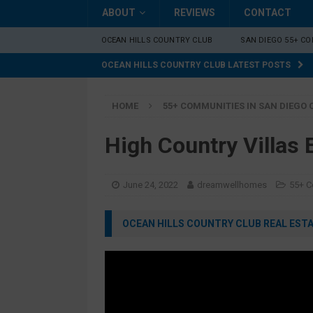
ABOUT
REVIEWS
CONTACT
OCEAN HILLS COUNTRY CLUB
SAN DIEGO 55+ C
OCEAN HILLS COUNTRY CLUB LATEST POSTS
HOME
55+ COMMUNITIES IN SAN DIEGO
High Country Villas
June 24, 2022
dreamwellhomes
55+ C
OCEAN HILLS COUNTRY CLUB REAL ESTAT
Video
Player