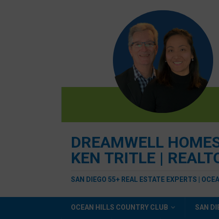
DREAMWELL HOMES R
KEN TRITLE | REAL
SAN DIEGO 55+ REAL ESTATE EXPERTS | OCE
OCEAN HILLS COUNTRY CLUB
SAN DI