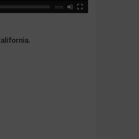
03:51
alifornia.