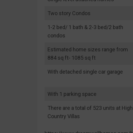
Two story Condos
1-2 bed/ 1 bath & 2-3 bed/2 bath
condos
Estimated home sizes range from
884 sq ft- 1085 sq ft
With detached single car garage
With 1 parking space
There are a total of 523 units at High
Country Villas