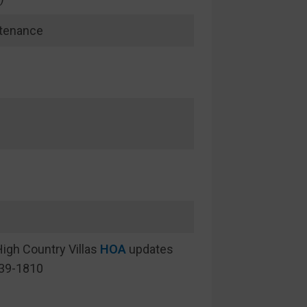
ntenance
igh Country Villas
HOA
updates
439-1810