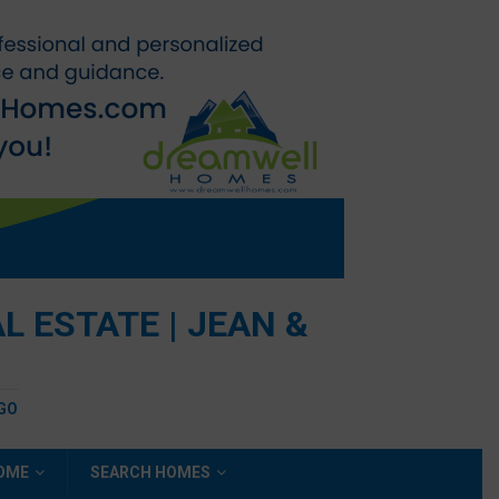
 ESTATE | JEAN &
EGO
HOME
SEARCH HOMES