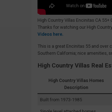
High Country Villas Encinitas CA 55+
Thanks for watching our High Country
Videos here.
This is a great Encinitas 55 and over 
Southern California; nice amenities, 
High Country Villas Real E
High Country Villas Homes
Description
Built from 1973-1985
Single level attached homes