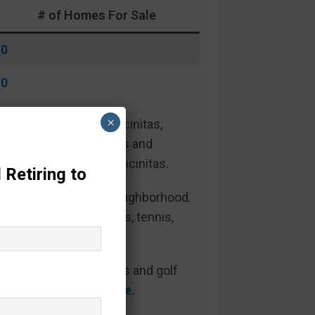
# of Homes For Sale
0
0
×
les to the beach in Encinitas,
ting green for residents and
beautiful beaches of Encinitas.
 Retiring to
hat wind through the neighborhood.
clubs, exercise classes, tennis,
rounded by mature trees.
re also greenbelt views and golf
golf course views here.