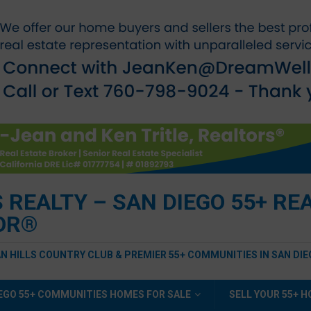
EALTY – SAN DIEGO 55+ REAL
TOR®
AN HILLS COUNTRY CLUB & PREMIER 55+ COMMUNITIES IN SAN DI
EGO 55+ COMMUNITIES HOMES FOR SALE
SELL YOUR 55+ 