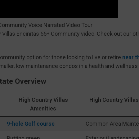
 Community Voice Narrated Video Tour
 Villas Encinitas 55+ Community video. Check out our ot
community option for those looking to live or retire
near t
smaller, low maintenance condos in a health and wellness
state Overview
High Country Villas
High Country Vill
Amenities
9-hole Golf course
Common Area Maint
Putting green
Exterior (Landscaping