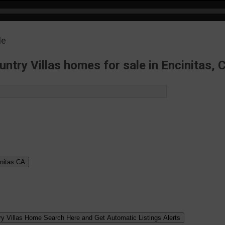
UPDATES
ntry Villas homes for sale in Encinitas, C
nitas
CA
ry Villas Home Search Here and Get Automatic Listings Alerts