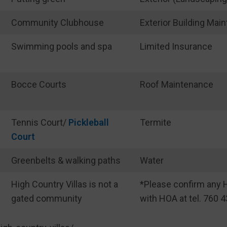
Community Clubhouse
Exterior Building Mai
Swimming pools and spa
Limited Insurance
Bocce Courts
Roof Maintenance
Tennis Court/
Pickleball
Termite
Court
Greenbelts & walking paths
Water
High Country Villas is not a
*Please confirm any H
gated community
with HOA at tel. 760 