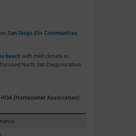
her
San Diego 55+ Communities
he beach
with mild climate in
 focused North San Diego location.
as HOA (Homeowner Association)
enance
)